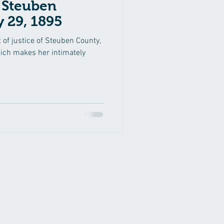
n
 29, 1895
 of justice of Steuben County,
hich makes her intimately