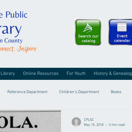
 Library
Online Resources
For Youth
History & Genealog
Reference Department
Children's Department
Books
CPLSC
May 15, 2018
3 min read