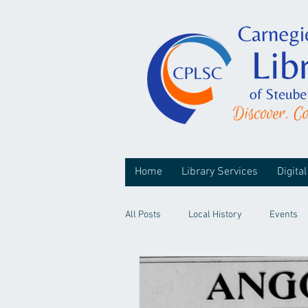
Home
Library Services
Digital
All Posts
Local History
Events