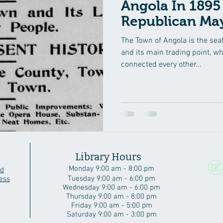
Angola In 1895 Steube
Republican May
The Town of Angola is the seat
and its main trading point, w
connected every other...
Library Hours
Monday 9:00 am - 8:00 pm
rd
Tuesday 9:00 am - 6:00 pm
ess
Wednesday 9:00 am - 6:00 pm
Thursday 9:00 am - 8:00 pm
Friday 9:00 am - 5:00 pm
Saturday 9:00 am - 3:00 pm