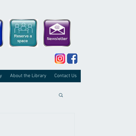
y
About the Library
Contact Us