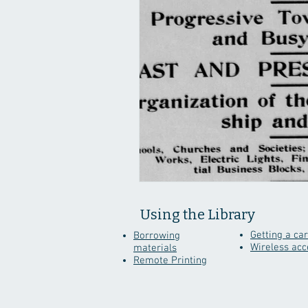
Using the Library
Getting a ca
Borrowing
Wireless acc
materials
Remote Printing