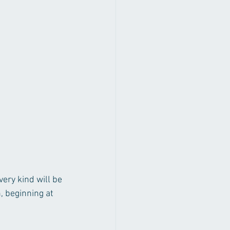
ery kind will be 
 beginning at 