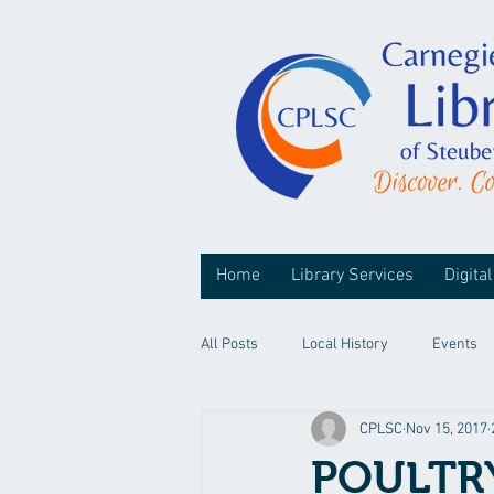
Home
Library Services
Digital
All Posts
Local History
Events
CPLSC
Nov 15, 2017
POULTR