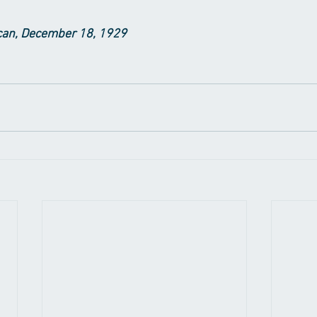
an, December 18, 1929​