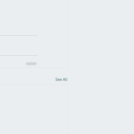
See All