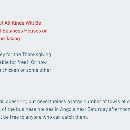
f All Kinds Will Be 
f Business Houses on 
he Taking 
ey for the Thanksgiving 
ble for free?  Or how 
a chicken or some other 
 doesn't it, but nevertheless a large number of fowls of ev
 of the business houses in Angola next Saturday afternoon,
ill be free to anyone who can catch them.