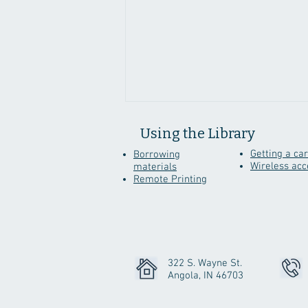
Using the Library
Getting a ca
Borrowing
Wireless acc
materials
Remote Printing
Genealogy Sites To
Discover While Staying
Home
322 S. Wayne St.
Angola, IN 46703