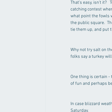
That's easy, isn't it? 
catching contest when 
what point the fowls w
the public square.  Th
tie them up, and put
Why not try salt on th
folks say a turkey wil
One thing is certain -
of fun and perhaps be
In case blizzard weat
Saturday.