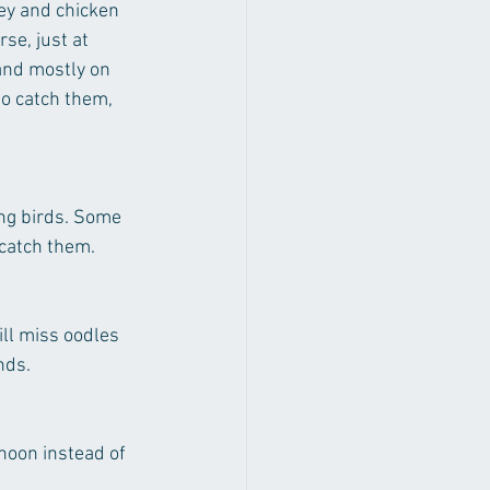
key and chicken 
se, just at 
 and mostly on 
to catch them, 
ing birds. Some 
 catch them.
ill miss oodles 
nds.
noon instead of 