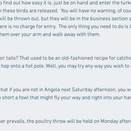
  To find out how easy it is, just be on hand and enter the tur
these birds are released.  You will have no warning, of cour
ill be thrown out, but they will be in the business section
ere is no charge for entry.  The only thing you need to do is 
 them over your arm and walk away with them.
eir tails? That used to be an old-fashioned recipe for catch
l hop onto a hot pole. Well, you may try any way you wish to
 that if you are not in Angola next Saturday afternoon, you w
 short a fowl that might fly your way and right into your ha
her prevails, the poultry throw will be held on Monday after