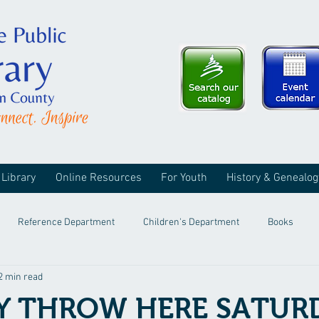
 Library
Online Resources
For Youth
History & Genealog
Reference Department
Children's Department
Books
2 min read
Y THROW HERE SATUR