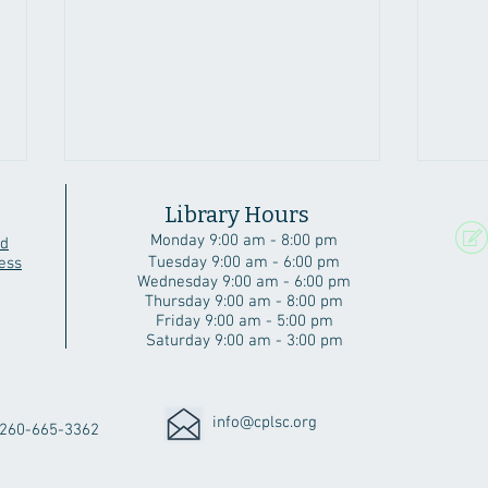
Library Hours
Monday 9:00 am - 8:00 pm
rd
Tuesday 9:00 am - 6:00 pm
ess
Wednesday 9:00 am - 6:00 pm
Thursday 9:00 am - 8:00 pm
Friday 9:00 am - 5:00 pm
Saturday 9:00 am - 3:00 pm
A Beautiful Angola Home
Six 
Cubs
info@cplsc.org
260-665-3362