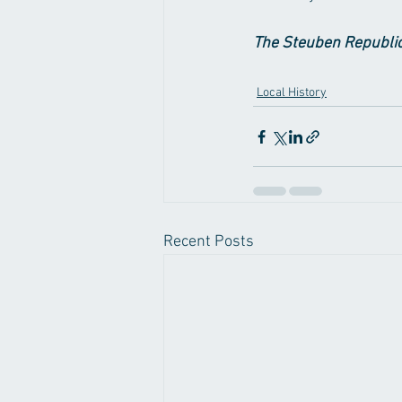
The Steuben Republic
Local History
Recent Posts