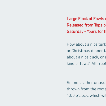
Large Flock of Fowls o
Released from Tops o
Saturday - Yours for t
How about a nice turk
or Christmas dinner ta
about a nice duck, or 
kind of fowl?  All free!
Sounds rather unusual,
thrown from the roofs
1:00 o'clock, which w