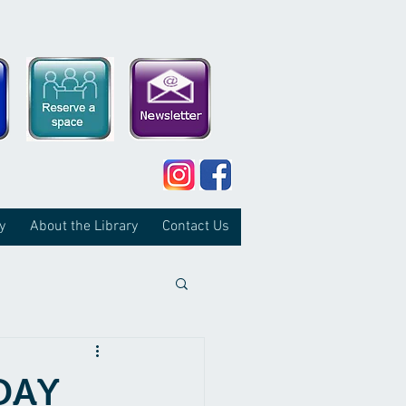
y
About the Library
Contact Us
DAY