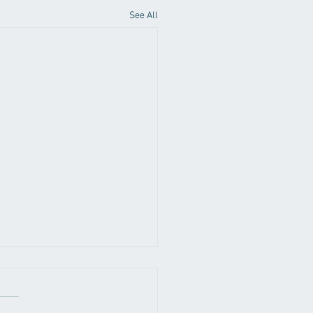
See All