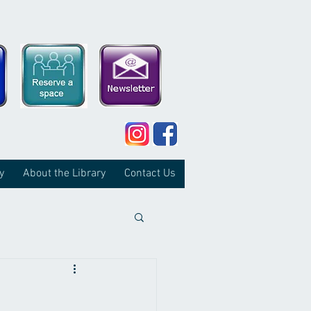
y
About the Library
Contact Us