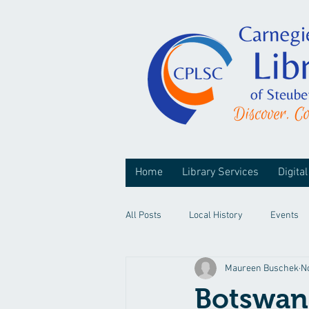
Home
Library Services
Digital
All Posts
Local History
Events
Maureen Buschek
N
Botswan