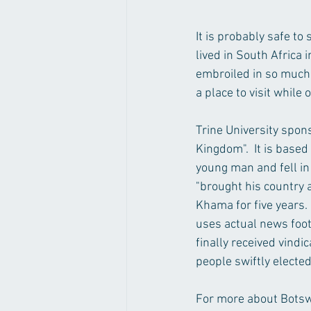
It is probably safe t
lived in South Africa
embroiled in so much c
a place to visit while 
Trine University spon
Kingdom".  It is base
young man and fell in
"brought his country a
Khama for five years. 
uses actual news foot
finally received vind
people swiftly elected
For more about Botswa