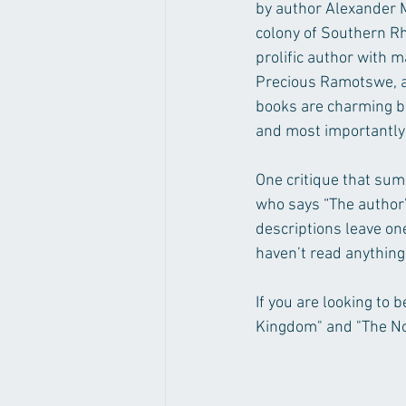
by author Alexander M
colony of Southern Rh
prolific author with 
Precious Ramotswe, a l
books are charming bu
and most importantly 
One critique that sum
who says “The author’
descriptions leave one
haven’t read anything 
If you are looking to 
Kingdom" and "The No.