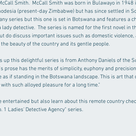
cCall Smith.  McCall Smith was born in Bulawayo in 1948 in
odesia (present-day Zimbabwe) but has since settled in Scot
many series but this one is set in Botswana and features a 
ady detective.  The series is named for the first novel in th
t do discuss important issues such as domestic violence, 
the beauty of the country and its gentle people.
s up this delightful series is from Anthony Daniels of the 
s prose has the merits of simplicity, euphony and precision
 as if standing in the Botswana landscape. This is art that c
with such alloyed pleasure for a long time."
be entertained but also learn about this remote country chec
 1 Ladies' Detective Agency" series.