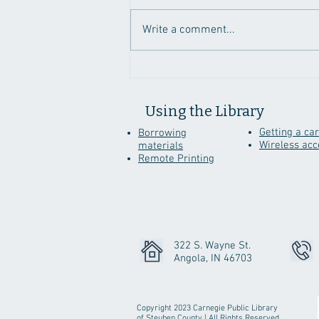
Write a comment...
Genealogy Sites To
Discover While Staying
Home
Using the Library
Getting a ca
Borrowing
Wireless acc
materials
Remote Printing
322 S. Wayne St.
Angola, IN 46703
Copyright 2023 Carnegie Public Library
of Steuben County | All Rights Reserved