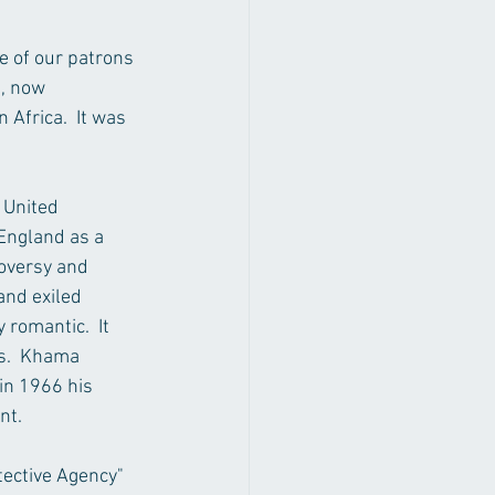
e of our patrons 
, now 
Africa.  It was 
 United 
England as a 
oversy and 
and exiled 
romantic.  It 
s.  Khama 
in 1966 his 
nt. 
tective Agency" 