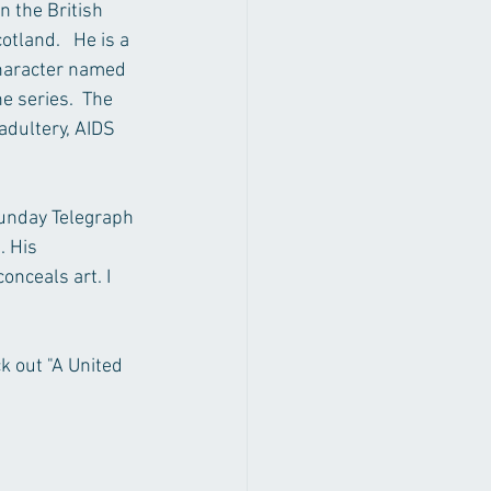
 the British 
land.   He is a 
character named 
e series.  The 
adultery, AIDS 
Sunday Telegraph 
. His 
onceals art. I 
k out "A United 