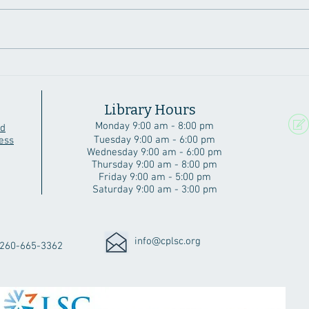
A Beautiful Angola Home
Six 
Cubs
Library Hours
Monday 9:00 am - 8:00 pm
rd
Tuesday 9:00 am - 6:00 pm
ess
Wednesday 9:00 am - 6:00 pm
Thursday 9:00 am - 8:00 pm
Friday 9:00 am - 5:00 pm
Saturday 9:00 am - 3:00 pm
info@cplsc.org
260-665-3362