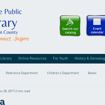
 Library
Online Resources
For Youth
History & Genealog
Reference Department
Children's Department
Books
ov 28, 2017
2 min read
a