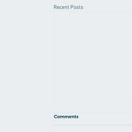
Recent Posts
Comments