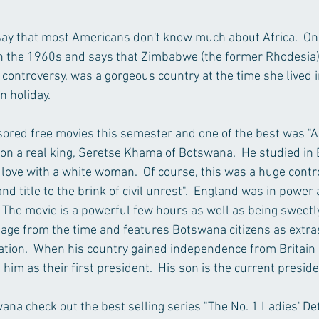
o say that most Americans don't know much about Africa.  On
 in the 1960s and says that Zimbabwe (the former Rhodesia)
ontroversy, was a gorgeous country at the time she lived in 
on holiday.
sored free movies this semester and one of the best was "A
d on a real king, Seretse Khama of Botswana.  He studied in 
 love with a white woman.  Of course, this was a huge contr
nd title to the brink of civil unrest".  England was in power 
 The movie is a powerful few hours as well as being sweetly 
age from the time and features Botswana citizens as extra
ication.  When his country gained independence from Britain 
 him as their first president.  His son is the current preside
na check out the best selling series "The No. 1 Ladies' De