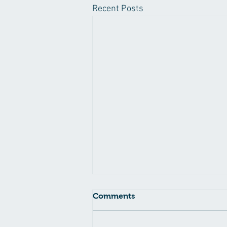
Recent Posts
Comments