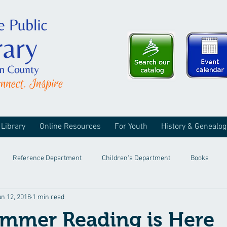
 Library
Online Resources
For Youth
History & Genealog
Reference Department
Children's Department
Books
un 12, 2018
1 min read
ummer Reading is Here