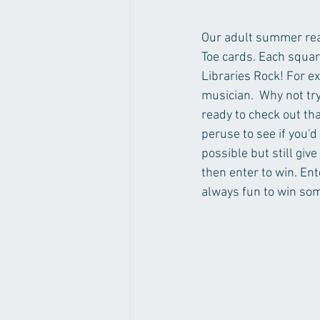
Our adult summer read
Toe cards. Each squar
Libraries Rock! For ex
musician.  Why not try
ready to check out tha
peruse to see if you'd 
possible but still give
then enter to win. Ent
always fun to win so