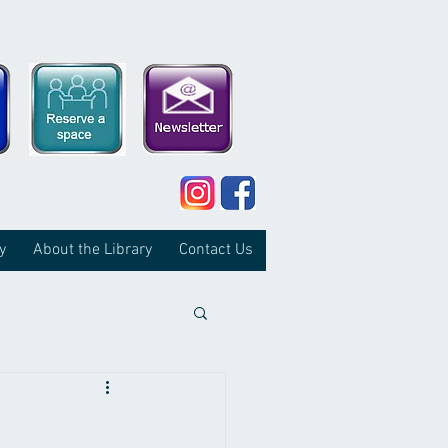
y
About the Library
Contact Us