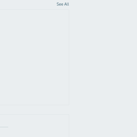
See All