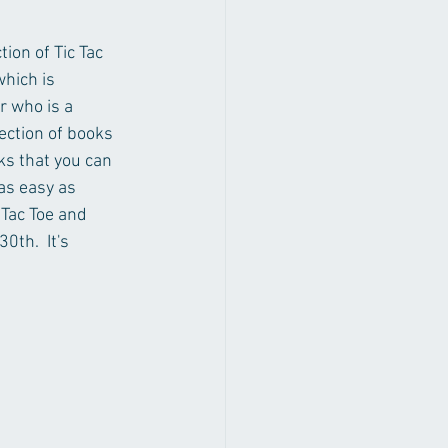
on of Tic Tac 
hich is 
r who is a 
ection of books 
ks that you can 
 as easy as 
 Tac Toe and 
th.  It's 