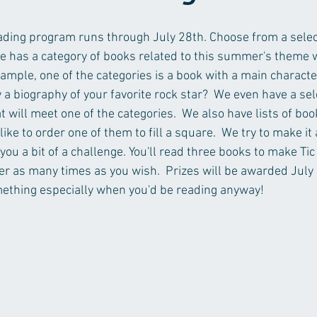
ing program runs through July 28th. Choose from a selecti
e has a category of books related to this summer's theme w
ample, one of the categories is a book with a main characte
 a biography of your favorite rock star?  We even have a sel
t will meet one of the categories.  We also have lists of boo
like to order one of them to fill a square.  We try to make it
 you a bit of a challenge. You'll read three books to make Tic
er as many times as you wish.  Prizes will be awarded July 30
mething especially when you'd be reading anyway!