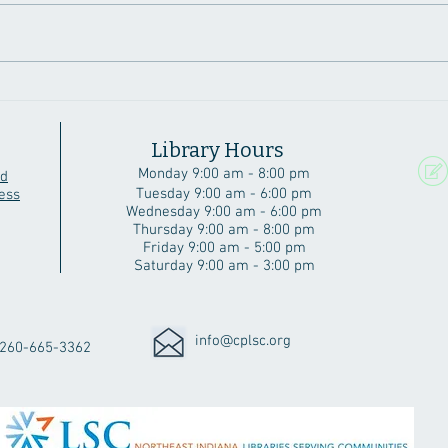
A Beautiful Angola Home
Six 
Cubs
Library Hours
Monday 9:00 am - 8:00 pm
rd
Tuesday 9:00 am - 6:00 pm
ess
Wednesday 9:00 am - 6:00 pm
Thursday 9:00 am - 8:00 pm
Friday 9:00 am - 5:00 pm
Saturday 9:00 am - 3:00 pm
info@cplsc.org
260-665-3362