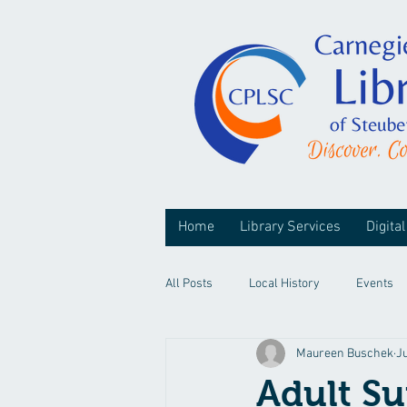
Home
Library Services
Digital
All Posts
Local History
Events
Maureen Buschek
J
Adult S