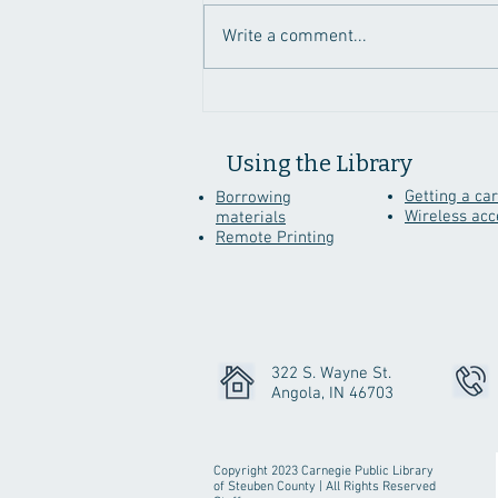
Write a comment...
Genealogy Sites To
Discover While Staying
Home
Using the Library
Getting a ca
Borrowing
Wireless acc
materials
Remote Printing
322 S. Wayne St.
Angola, IN 46703
Copyright 2023 Carnegie Public Library
of Steuben County | All Rights Reserved