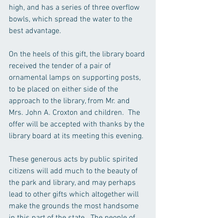
high, and has a series of three overflow 
bowls, which spread the water to the 
best advantage. 
On the heels of this gift, the library board 
received the tender of a pair of 
ornamental lamps on supporting posts, 
to be placed on either side of the 
approach to the library, from Mr. and 
Mrs. John A. Croxton and children.  The 
offer will be accepted with thanks by the 
library board at its meeting this evening.
These generous acts by public spirited 
citizens will add much to the beauty of 
the park and library, and may perhaps 
lead to other gifts which altogether will 
make the grounds the most handsome  