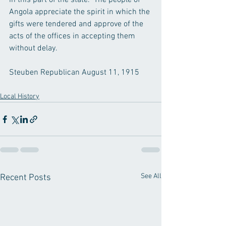
in this part of the state.  The people of 
Angola appreciate the spirit in which the 
gifts were tendered and approve of the 
acts of the offices in accepting them 
without delay.
Steuben Republican August 11, 1915
Local History
See All
Recent Posts