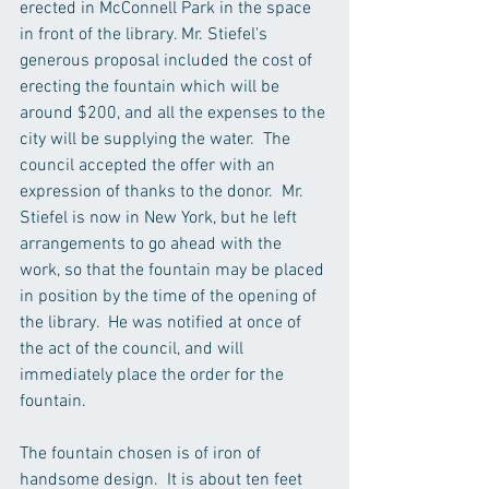
erected in McConnell Park in the space 
in front of the library. Mr. Stiefel's 
generous proposal included the cost of 
erecting the fountain which will be 
around $200, and all the expenses to the 
city will be supplying the water.  The 
council accepted the offer with an 
expression of thanks to the donor.  Mr. 
Stiefel is now in New York, but he left 
arrangements to go ahead with the 
work, so that the fountain may be placed 
in position by the time of the opening of 
the library.  He was notified at once of 
the act of the council, and will 
immediately place the order for the 
fountain.
The fountain chosen is of iron of 
handsome design.  It is about ten feet 