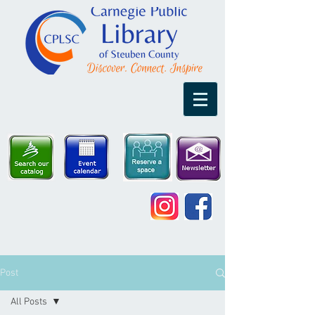
Post
All Posts