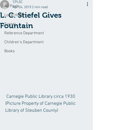
CPLSC
All Posts
Apr 24, 2019
2 min read
L. C. Stiefel Gives
Local History
Fountain
Events
Reference Department
Children's Department
Books
 Carnegie Public Library circa 1930  
(Picture Property of Carnegie Public 
Library of Steuben County)