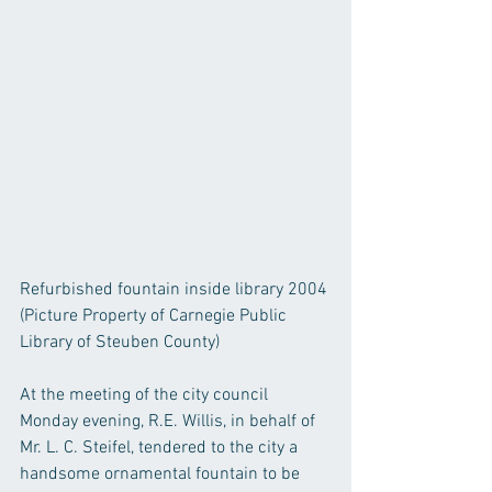
Refurbished fountain inside library 2004
(Picture Property of Carnegie Public 
Library of Steuben County)
At the meeting of the city council 
Monday evening, R.E. Willis, in behalf of 
Mr. L. C. Steifel, tendered to the city a 
handsome ornamental fountain to be 