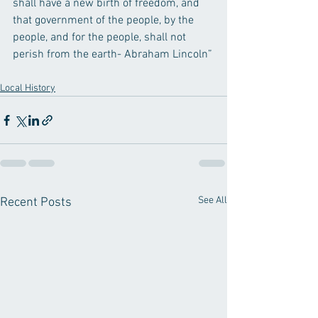
shall have a new birth of freedom, and 
that government of the people, by the 
people, and for the people, shall not 
perish from the earth- Abraham Lincoln”
Local History
See All
Recent Posts