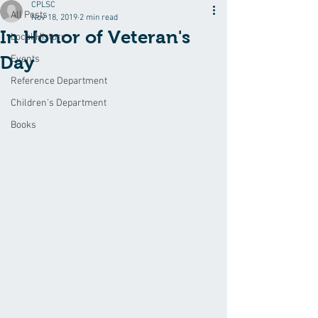
CPLSC
All Posts
Nov 18, 2019
2 min read
In Honor of Veteran's
Local History
Day
Events
Reference Department
Children's Department
Books