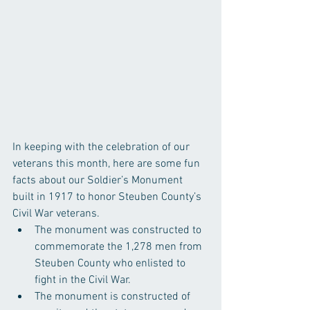
In keeping with the celebration of our 
veterans this month, here are some fun 
facts about our Soldier’s Monument 
built in 1917 to honor Steuben County’s 
Civil War veterans. 
The monument was constructed to 
commemorate the 1,278 men from 
Steuben County who enlisted to 
fight in the Civil War.  
The monument is constructed of 