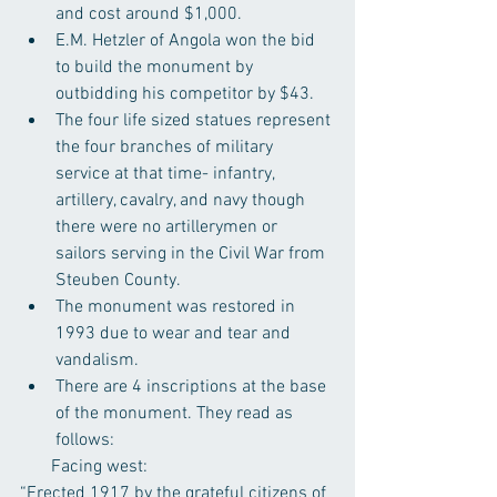
and cost around $1,000.  
E.M. Hetzler of Angola won the bid 
to build the monument by 
outbidding his competitor by $43.  
The four life sized statues represent 
the four branches of military 
service at that time- infantry, 
artillery, cavalry, and navy though 
there were no artillerymen or 
sailors serving in the Civil War from 
Steuben County.  
The monument was restored in 
1993 due to wear and tear and 
vandalism.  
There are 4 inscriptions at the base 
of the monument. They read as 
follows: 
       Facing west:
“Erected 1917 by the grateful citizens of 