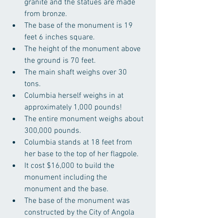
granite and the statues are made 
from bronze.  
The base of the monument is 19 
feet 6 inches square.  
The height of the monument above 
the ground is 70 feet.  
The main shaft weighs over 30 
tons.  
Columbia herself weighs in at 
approximately 1,000 pounds!  
The entire monument weighs about 
300,000 pounds.  
Columbia stands at 18 feet from 
her base to the top of her flagpole.  
It cost $16,000 to build the 
monument including the 
monument and the base.  
The base of the monument was 
constructed by the City of Angola 