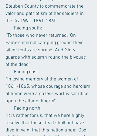
Steuben County to commemorate the 
valor and patriotism of her soldiers in 
the Civil War. 1861-1865”
       Facing south:
“To those who never returned. ‘On 
Fame’s eternal camping ground their 
silent tents are spread. And Glory 
guards with solemn round the bivouac 
of the dead’”
       Facing east:
“In loving memory of the women of 
1861-1865, whose courage and heroism 
at home were a no less worthy sacrifice 
upon the altar of liberty”
       Facing north:
“It is rather for us, that we here highly 
resolve that these dead shall not have 
died in vain; that this nation under God 