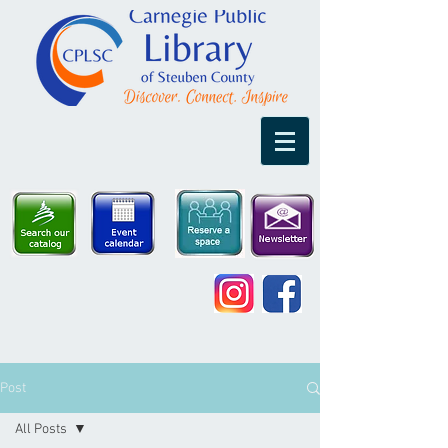
Post
All Posts